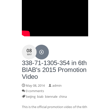
08
MAY
338-71-1305-354 in 6th
BIAB's 2015 Promotion
Video
May 08, 2014
admin
0 comments
beijing
biab
biennale
china
This is the official promotion video of the 6th