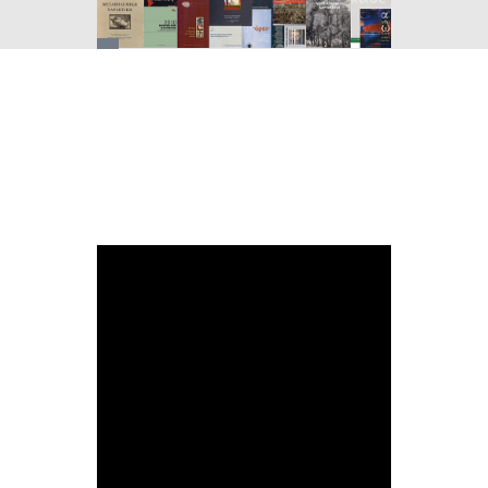
You
are
here