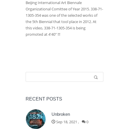
Beijing International Art Biennale
Organizational Comittee of Year 2015. 338-71-
1305-354 was one of the selected works of
the 5th Biennial that tool place in 2012. At
this video, 338-71-1305-354 is being
promoted at 4'40" !!!
Search form
Search
RECENT POSTS
Unbroken
Sep 18, 2021
,
0