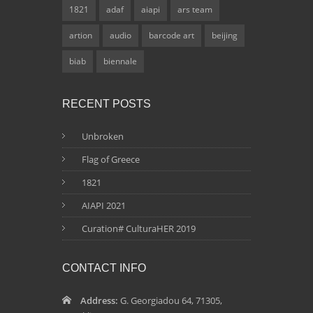
1821
adaf
aiapi
ars team
artion
audio
barcode art
beijing
biab
biennale
RECENT POSTS
Unbroken
Flag of Greece
1821
AIAPI 2021
Curation# CulturaHER 2019
CONTACT INFO
Address:
G. Georgiadou 64, 71305,