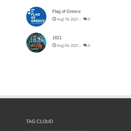
Flag of Greece
Aug 18, 2021
,
0
1821
Aug 04, 2021
,
0
TAG CLOUD