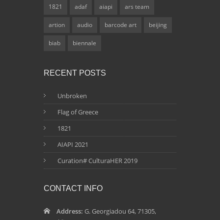
1821
adaf
aiapi
ars team
artion
audio
barcode art
beijing
biab
biennale
RECENT POSTS
Unbroken
Flag of Greece
1821
AIAPI 2021
Curation# CulturaHER 2019
CONTACT INFO
Address:
G. Georgiadou 64, 71305,