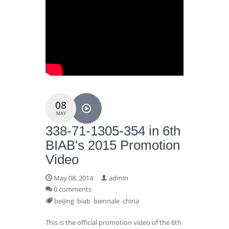
08
MAY
338-71-1305-354 in 6th
BIAB's 2015 Promotion
Video
May 08, 2014
admin
0 comments
beijing
biab
biennale
china
This is the official promotion video of the 6th