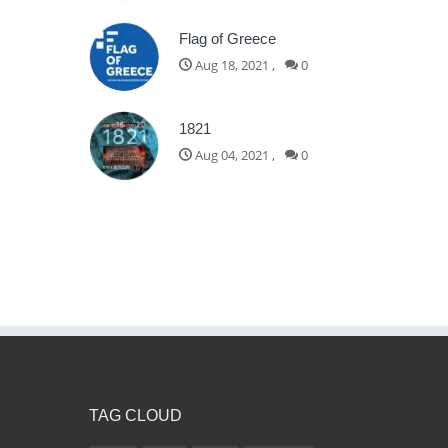
Flag of Greece
Aug 18, 2021
,
0
1821
Aug 04, 2021
,
0
TAG CLOUD