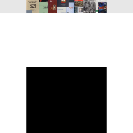
You
are
here