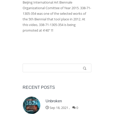
Beijing International Art Biennale
Organizational Comittee of Year 2015. 338-71-
1305-354 was one of the selected works of
the 5th Biennial that tool place in 2012. At
this video, 338-71-1305-354 is being
promoted at 4'40" !!!
Search form
Search
RECENT POSTS
Unbroken
Sep 18, 2021
,
0