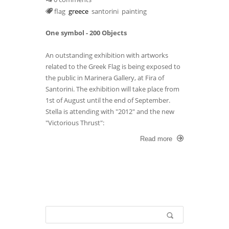
flag
greece
santorini
painting
One symbol - 200 Objects
An outstanding exhibition with artworks
related to the Greek Flag is being exposed to
the public in Marinera Gallery, at Fira of
Santorini. The exhibition will take place from
1st of August until the end of September.
Stella is attending with "2012" and the new
"Victorious Thrust":
Read more
Search form
Search