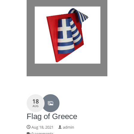
18
AUG
Flag of Greece
Aug 18, 2021
admin
0 comments