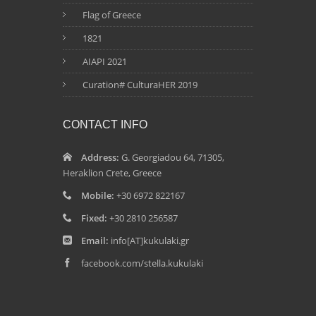
Flag of Greece
1821
AIAPI 2021
Curation# CulturaHER 2019
CONTACT INFO
Address:
G. Georgiadou 64, 71305,
Heraklion Crete, Greece
Mobile:
+30 6972 822167
Fixed:
+30 2810 256587
Email:
info[AT]kukulaki.gr
facebook.com/stella.kukulaki