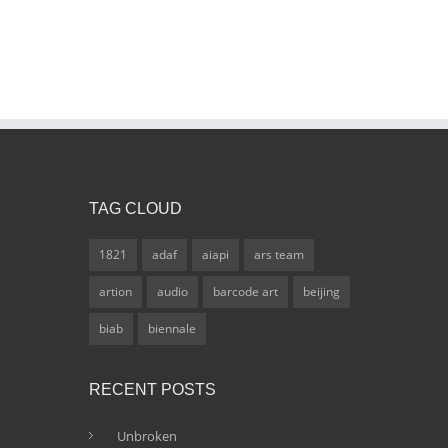
TAG CLOUD
1821
adaf
aiapi
ars team
artion
audio
barcode art
beijing
biab
biennale
RECENT POSTS
Unbroken