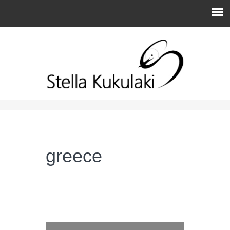
You are here
greece