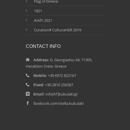
Flag of Greece
1821
AIAPI 2021
Curation# CulturaHER 2019
CONTACT INFO
Address:
G. Georgiadou 64, 71305,
Heraklion Crete, Greece
Mobile:
+30 6972 822167
Fixed:
+30 2810 256587
Email:
info[AT]kukulaki.gr
facebook.com/stella.kukulaki