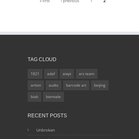
Pages
« first
‹ previous
1
2
TAG CLOUD
1821
adaf
aiapi
ars team
artion
audio
barcode art
beijing
biab
biennale
RECENT POSTS
Unbroken