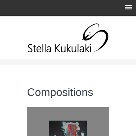
You are here
Compositions