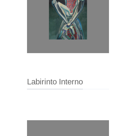
Labirinto Interno