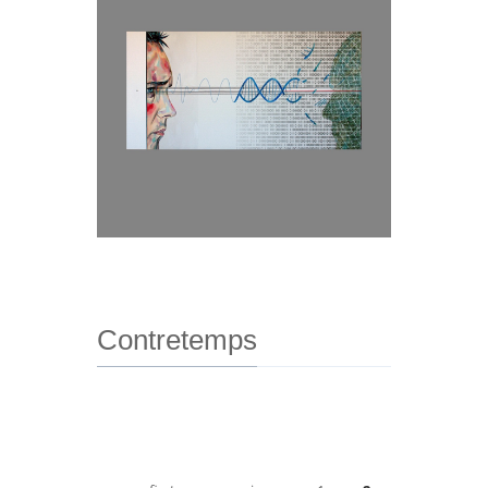
Contretemps