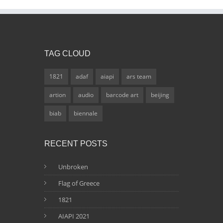
TAG CLOUD
1821
adaf
aiapi
ars team
artion
audio
barcode art
beijing
biab
biennale
RECENT POSTS
Unbroken
Flag of Greece
1821
AIAPI 2021