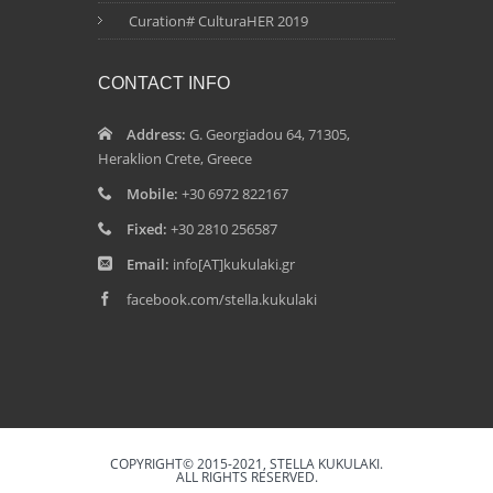
Curation# CulturaHER 2019
CONTACT INFO
Address:
G. Georgiadou 64, 71305,
Heraklion Crete, Greece
Mobile:
+30 6972 822167
Fixed:
+30 2810 256587
Email:
info[AT]kukulaki.gr
facebook.com/stella.kukulaki
COPYRIGHT© 2015-2021, STELLA KUKULAKI.
ALL RIGHTS RESERVED.