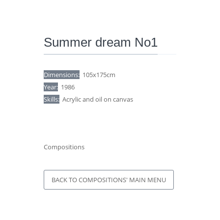
Summer dream No1
Dimensions:
105x175cm
Year:
1986
Skills:
Acrylic and oil on canvas
Compositions
BACK TO COMPOSITIONS' MAIN MENU