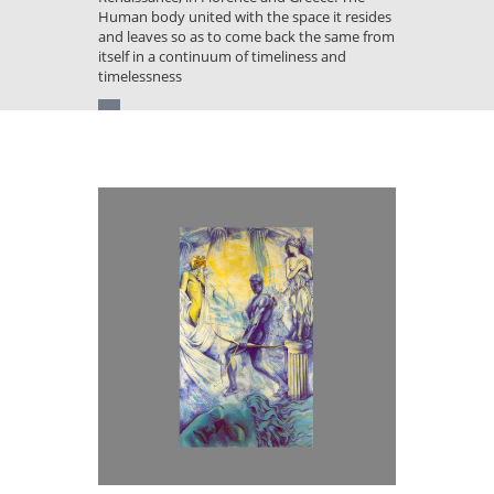
Human body united with the space it resides
and leaves so as to come back the same from
itself in a continuum of timeliness and
timelessness
You
are
here