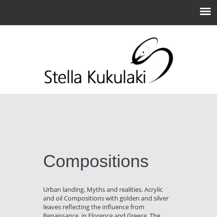
Compositions
Urban landing. Myths and realities. Acrylic
and oil Compositions with golden and silver
leaves reflecting the influence from
Renaissance, in Florence and Greece. The