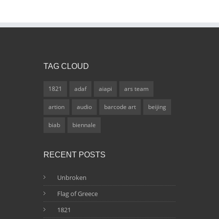
TAG CLOUD
1821
adaf
aiapi
ars team
artion
audio
barcode art
beijing
biab
biennale
RECENT POSTS
Unbroken
Flag of Greece
1821