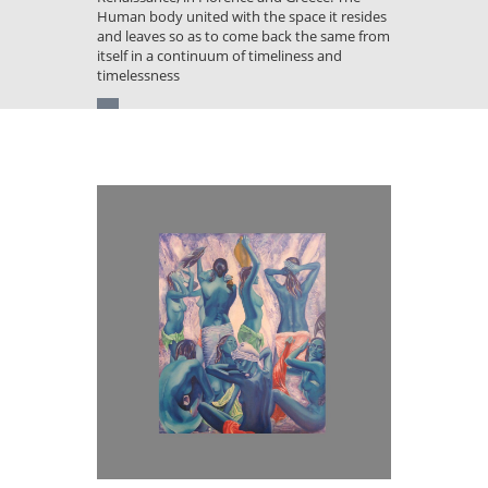
Human body united with the space it resides
and leaves so as to come back the same from
itself in a continuum of timeliness and
timelessness
You
are
here