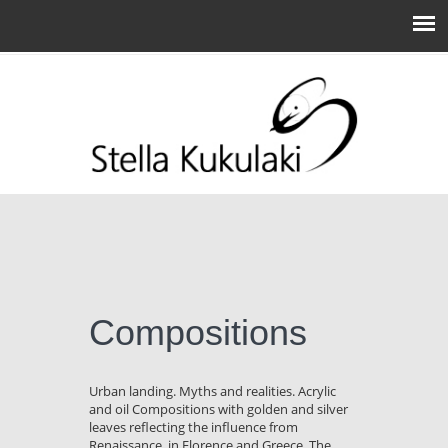
Compositions
Urban landing. Myths and realities. Acrylic
and oil Compositions with golden and silver
leaves reflecting the influence from
Renaissance, in Florence and Greece. The