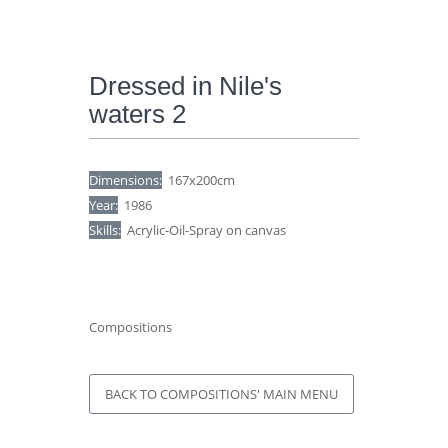
Dressed in Nile's
waters 2
Dimensions:
167x200cm
Year:
1986
Skills:
Acrylic-Oil-Spray on canvas
Compositions
BACK TO COMPOSITIONS' MAIN MENU