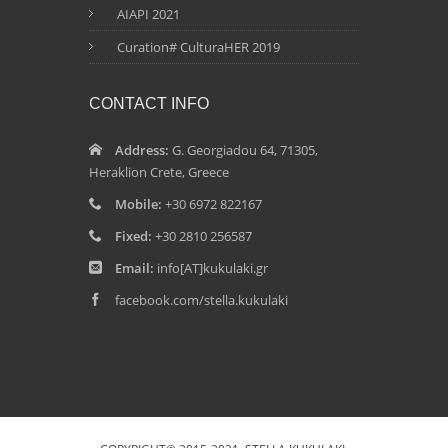
AIAPI 2021
Curation# CulturaHER 2019
CONTACT INFO
Address:
G. Georgiadou 64, 71305,
Heraklion Crete, Greece
Mobile:
+30 6972 822167
Fixed:
+30 2810 256587
Email:
info[AT]kukulaki.gr
facebook.com/stella.kukulaki