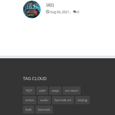
1821
Aug 04, 2021
,
0
TAG CLOUD
1821
adaf
aiapi
ars team
artion
audio
barcode art
beijing
biab
biennale