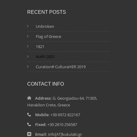
RECENT POSTS
Unbroken
Flag of Greece
1821
AIAPI 2021
Curation# CulturaHER 2019
CONTACT INFO
Address:
G. Georgiadou 64, 71305,
Heraklion Crete, Greece
Mobile:
+30 6972 822167
Fixed:
+30 2810 256587
Email:
info[AT]kukulaki.gr