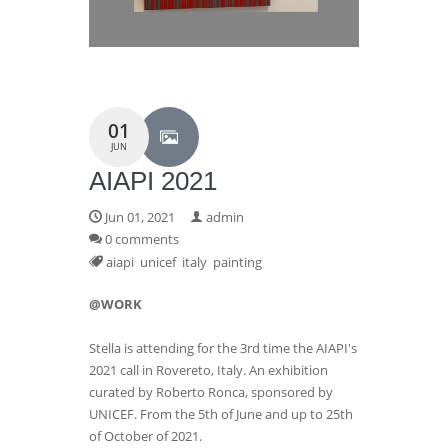
01
JUN
AIAPI 2021
Jun 01, 2021
admin
0 comments
aiapi
unicef
italy
painting
@WORK
Stella is attending for the 3rd time the AIAPI's
2021 call in Rovereto, Italy. An exhibition
curated by Roberto Ronca, sponsored by
UNICEF. From the 5th of June and up to 25th
of October of 2021.