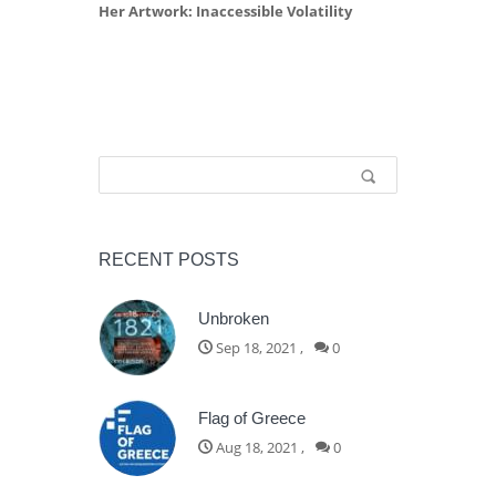
Her Artwork: Inaccessible Volatility
Search form
Search
RECENT POSTS
Unbroken
Sep 18, 2021
,
0
Flag of Greece
Aug 18, 2021
,
0