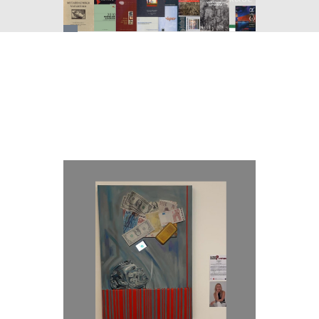
You
are
here